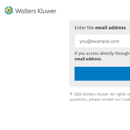
Enter the
email address
If you access directly through
email address
.
© 2026 Wolters Kluwer. All rights r
questions, please contact our cust